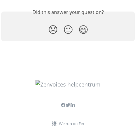
Did this answer your question?
😞
😐
😃
We run on Fin