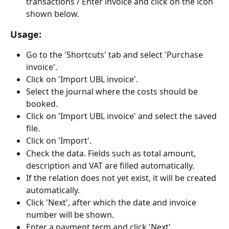
transactions / Enter invoice and click on the icon 
shown below.
Usage:
Go to the 'Shortcuts' tab and select 'Purchase 
invoice'.
Click on 'Import UBL invoice'.
Select the journal where the costs should be 
booked.
Click on 'Import UBL invoice' and select the saved 
file.
Click on 'Import'.
Check the data. Fields such as total amount, 
description and VAT are filled automatically.
If the relation does not yet exist, it will be created 
automatically.
Click 'Next', after which the date and invoice 
number will be shown.
Enter a payment term and click 'Next'.