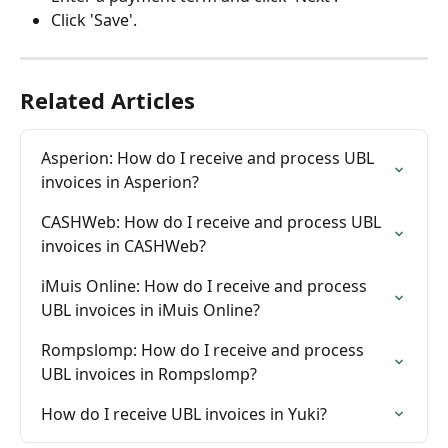
Click 'Save'.
Related Articles
Asperion: How do I receive and process UBL 
invoices in Asperion?
CASHWeb: How do I receive and process UBL 
invoices in CASHWeb?
iMuis Online: How do I receive and process 
UBL invoices in iMuis Online?
Rompslomp: How do I receive and process 
UBL invoices in Rompslomp?
How do I receive UBL invoices in Yuki?