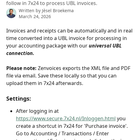
follow in 7x24 to process UBL invoices.
Written by
Jèsel Broekema
March 24, 2026
Invoices and receipts can be automatically and in real 
time converted into a UBL invoice for processing in 
your accounting package with our 
universal UBL 
connection.
Please note:
 Zenvoices exports the XML file and PDF 
file via email. Save these locally so that you can 
upload them in 7x24 afterwards.
Settings:
After logging in at 
https://www.secure.7x24.nl/Inloggen.html
 you 
create a shortcut in 7x24 for 'Purchase invoice'. 
Go to Accounting / Transactions / Enter 