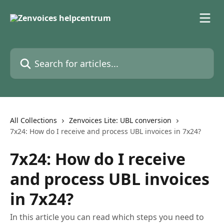
Skip to main content
Search for articles...
All Collections
Zenvoices Lite: UBL conversion
7x24: How do I receive and process UBL invoices in 7x24?
7x24: How do I receive
and process UBL invoices
in 7x24?
In this article you can read which steps you need to