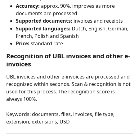
Accuracy:
 approx. 90%, improves as more 
documents are processed
Supported documents:
 invoices and receipts
Supported languages:
 Dutch, English, German, 
French, Polish and Spanish
Price:
 standard rate
Recognition of UBL invoices and other e-
invoices
UBL invoices and other e-invoices are processed and 
recognized within seconds. Scan & recognition is not 
used for this process. The recognition score is 
always 100%.
Keywords: documents, files, invoices, file type, 
extension, extensions, USD