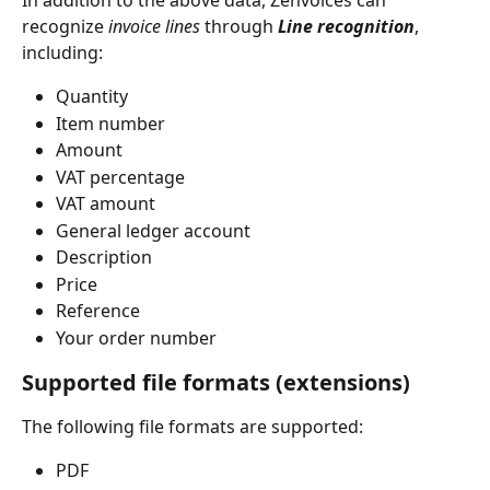
In addition to the above data, Zenvoices can 
recognize 
invoice lines
 through 
Line recognition
, 
including:
Quantity
Item number
Amount
VAT percentage
VAT amount
General ledger account
Description
Price
Reference
Your order number
Supported file formats (extensions)
The following file formats are supported:
PDF