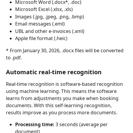
Microsoft Word (.docx*, .doc)
Microsoft Excel (.xlsx, .xls)
Images (.jpg, .jpeg, .png, .bmp)
Email messages (.eml)
UBL and other e-invoices (.xml)
Apple file format (.heic)
* From January 30, 2026, .docx files will be converted 
to .pdf.
Automatic real-time recognition
Real-time recognition is software-based recognition 
using machine learning. This means the software 
learns from adjustments you make when booking 
documents. With this self-learning recognition, 
results improve as you process more documents.
Processing time:
 3 seconds (average per 
document)