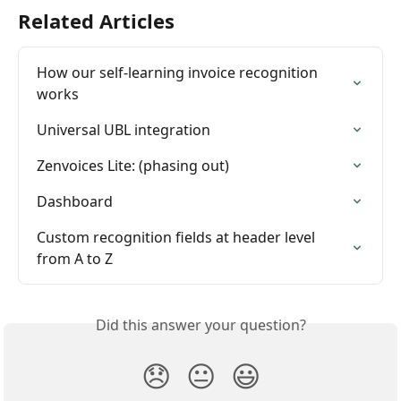
Related Articles
How our self-learning invoice recognition 
works
Universal UBL integration
Zenvoices Lite: (phasing out)
Dashboard
Custom recognition fields at header level 
from A to Z
Did this answer your question?
😞
😐
😃