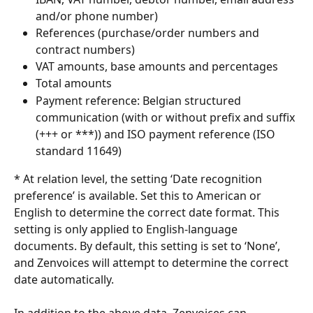
and/or phone number)
References (purchase/order numbers and 
contract numbers)
VAT amounts, base amounts and percentages
Total amounts
Payment reference: Belgian structured 
communication (with or without prefix and suffix 
(+++ or ***)) and ISO payment reference (ISO 
standard 11649)
* At relation level, the setting ‘Date recognition 
preference’ is available. Set this to American or 
English to determine the correct date format. This 
setting is only applied to English-language 
documents. By default, this setting is set to ‘None’, 
and Zenvoices will attempt to determine the correct 
date automatically.