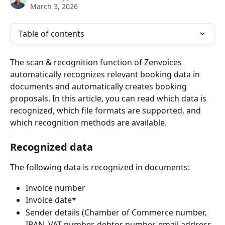
March 3, 2026
Table of contents
The scan & recognition function of Zenvoices 
automatically recognizes relevant booking data in 
documents and automatically creates booking 
proposals. In this article, you can read which data is 
recognized, which file formats are supported, and 
which recognition methods are available.
Recognized data
The following data is recognized in documents:
Invoice number
Invoice date*
Sender details (Chamber of Commerce number, 
IBAN, VAT number, debtor number, email address 