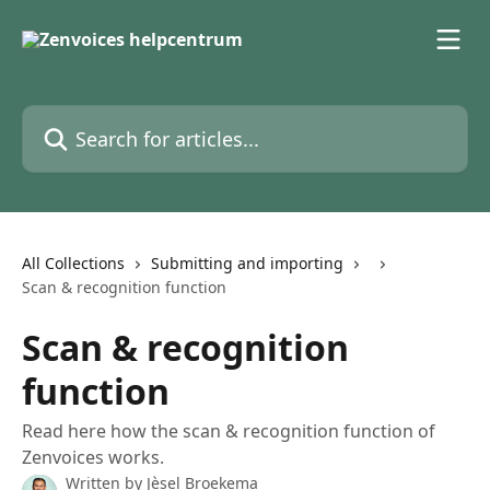
Skip to main content
Search for articles...
All Collections
Submitting and importing
Scan & recognition function
Scan & recognition
function
Read here how the scan & recognition function of
Zenvoices works.
Written by
Jèsel Broekema