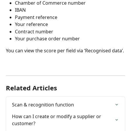
Chamber of Commerce number
IBAN
Payment reference
Your reference
Contract number
Your purchase order number
You can view the score per field via ‘Recognised data’.
Related Articles
Scan & recognition function
How can I create or modify a supplier or 
customer?