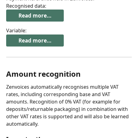
Recognised data:
Read more...
Variable:
Read more...
Amount recognition
Zenvoices automatically recognises multiple VAT 
rates, including corresponding base and VAT 
amounts. Recognition of 0% VAT (for example for 
deposits/returnable packaging) in combination with 
other VAT rates is supported and will also be learned 
automatically.