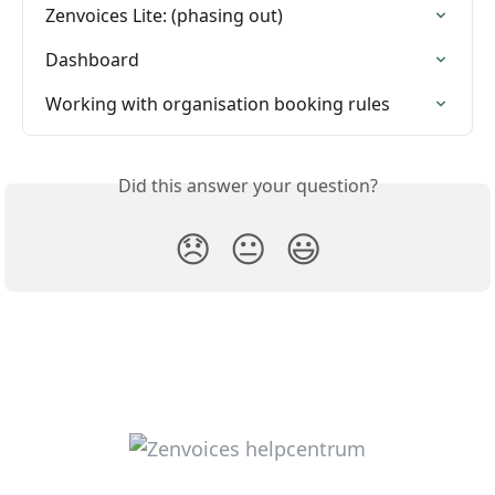
Zenvoices Lite: (phasing out)
Dashboard
Working with organisation booking rules
Did this answer your question?
😞
😐
😃