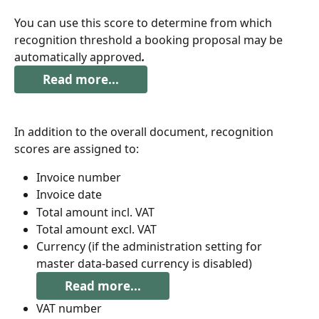
You can use this score to determine from which 
recognition threshold a booking proposal may be 
automatically approved
.
Read more...
In addition to the overall document, recognition 
scores are assigned to:
Invoice number
Invoice date
Total amount incl. VAT
Total amount excl. VAT
Currency (if the administration setting for 
master data-based currency is disabled)
Read more...
VAT number