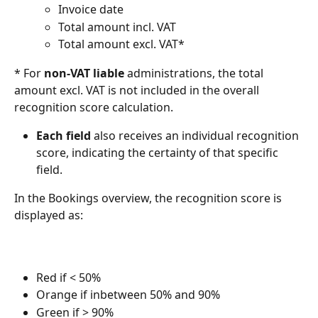
Invoice date
Total amount incl. VAT
Total amount excl. VAT*
* For 
non-VAT liable
 administrations, the total 
amount excl. VAT is not included in the overall 
recognition score calculation.
Each field
 also receives an individual recognition 
score, indicating the certainty of that specific 
field.
In the Bookings overview, the recognition score is 
displayed as:
Red if < 50%
Orange if inbetween 50% and 90%
Green if > 90%