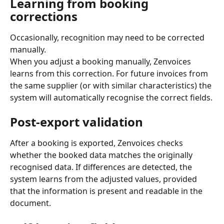
Learning from booking 
corrections
Occasionally, recognition may need to be corrected 
manually.
When you adjust a booking manually, Zenvoices 
learns from this correction. For future invoices from 
the same supplier (or with similar characteristics) the 
system will automatically recognise the correct fields.
Post-export validation
After a booking is exported, Zenvoices checks 
whether the booked data matches the originally 
recognised data. If differences are detected, the 
system learns from the adjusted values, provided 
that the information is present and readable in the 
document.