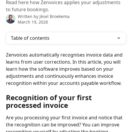
Read here how Zenvoices applies your adjustments
to future bookings.
Written by
Jèsel Broekema
March 19, 2026
Table of contents
Zenvoices automatically recognises invoice data and 
learns from user corrections. In this article, you will 
learn how the software improves based on your 
adjustments and continuously enhances invoice 
recognition within your accounts payable workflow.
Recognition of your first 
processed invoice
Are you processing your first invoice and notice that 
the recognition can be improved? You can improve 
recognition yourself by adjusting the booking 