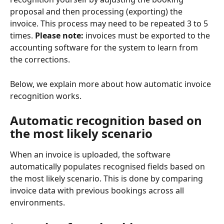
proposal and then processing (exporting) the 
invoice. This process may need to be repeated 3 to 5 
times. 
Please note:
 invoices must be exported to the 
accounting software for the system to learn from 
the corrections.
Below, we explain more about how automatic invoice 
recognition works.
Automatic recognition based on 
the most likely scenario
When an invoice is uploaded, the software 
automatically populates recognised fields based on 
the most likely scenario. This is done by comparing 
invoice data with previous bookings across all 
environments.