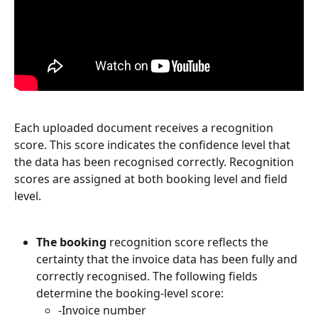
Each uploaded document receives a recognition 
score. This score indicates the confidence level that 
the data has been recognised correctly. Recognition 
scores are assigned at both booking level and field 
level.
The booking
 recognition score reflects the 
certainty that the invoice data has been fully and 
correctly recognised. The following fields 
determine the booking-level score:
-Invoice number