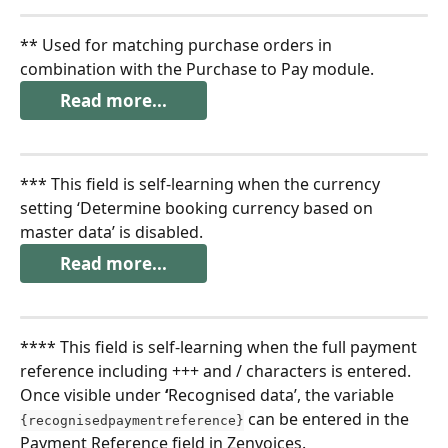
** Used for matching purchase orders in 
combination with the Purchase to Pay module.
Read more...
*** This field is self-learning when the currency 
setting ‘Determine booking currency based on 
master data’ is disabled.
Read more...
**** This field is self-learning when the full payment 
reference including +++ and / characters is entered. 
Once visible under 
‘
Recognised data’, the variable 
 can be entered in the 
{recognisedpaymentreference}
Payment Reference field in Zenvoices.