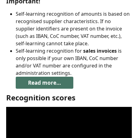
Important!
Self-learning recognition of amounts is based on 
recognised supplier characteristics. If no 
supplier identifiers are present on the invoice 
(such as IBAN, CoC number, VAT number, etc.), 
self-learning cannot take place.
Self-learning recognition for 
sales invoices
 is 
only possible if your own IBAN, CoC number 
and/or VAT number are configured in the 
administration settings.
Read more...
Recognition scores