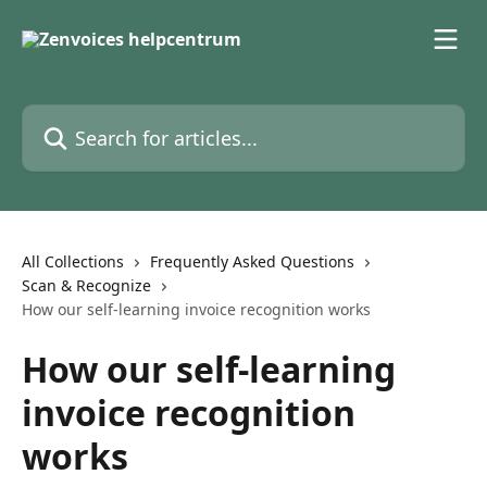
Skip to main content
Search for articles...
All Collections
Frequently Asked Questions
Scan & Recognize
How our self-learning invoice recognition works
How our self-learning
invoice recognition
works