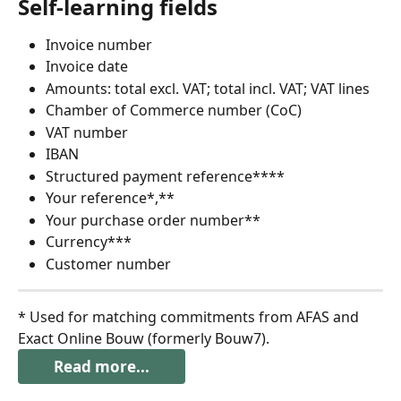
Self-learning fields
Invoice number
Invoice date
Amounts: total excl. VAT; total incl. VAT; VAT lines
Chamber of Commerce number (CoC)
VAT number
IBAN
Structured payment reference****
Your reference*,**
Your purchase order number**
Currency***
Customer number
* Used for matching commitments from AFAS and 
Exact Online Bouw (formerly Bouw7).
Read more...