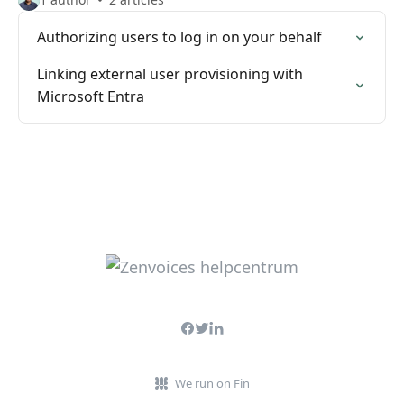
Authorizing users to log in on your behalf
Linking external user provisioning with
Microsoft Entra
We run on Fin