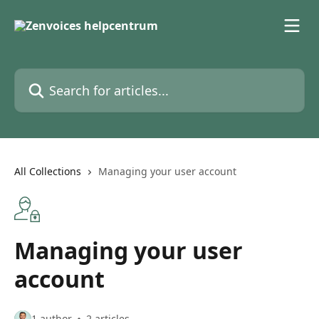
Skip to main content
Search for articles...
All Collections
Managing your user account
Managing your user
account
1 author
2 articles