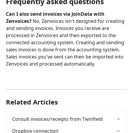
Frequently asked questions
Can I also send invoices via JoinData with 
Zenvoices?
 No, Zenvoices isn't designed for creating 
and sending invoices. Invoices you receive are 
processed in Zenvoices and then exported to the 
connected accounting system. Creating and sending 
sales invoices is done from the accounting system. 
Sales invoices you've sent can then be imported into 
Zenvoices and processed automatically.
Related Articles
Consult invoices/receipts from Twinfield
Dropbox connection