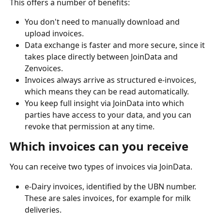
This offers a number of benefits:
You don't need to manually download and 
upload invoices.
Data exchange is faster and more secure, since it 
takes place directly between JoinData and 
Zenvoices.
Invoices always arrive as structured e-invoices, 
which means they can be read automatically.
You keep full insight via JoinData into which 
parties have access to your data, and you can 
revoke that permission at any time.
Which invoices can you receive
You can receive two types of invoices via JoinData.
e-Dairy invoices, identified by the UBN number. 
These are sales invoices, for example for milk 
deliveries.