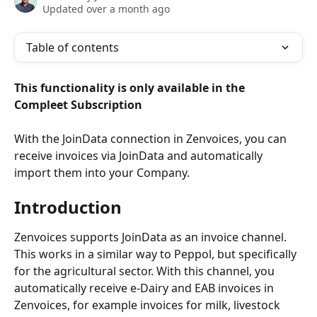
Updated over a month ago
Table of contents
This functionality is only available in the 
Compleet Subscription
With the JoinData connection in Zenvoices, you can 
receive invoices via JoinData and automatically 
import them into your Company.
Introduction
Zenvoices supports JoinData as an invoice channel. 
This works in a similar way to Peppol, but specifically 
for the agricultural sector. With this channel, you 
automatically receive e-Dairy and EAB invoices in 
Zenvoices, for example invoices for milk, livestock 