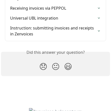
Receiving invoices via PEPPOL
Universal UBL integration
Instruction: submitting invoices and receipts 
in Zenvoices
Did this answer your question?
😞
😐
😃