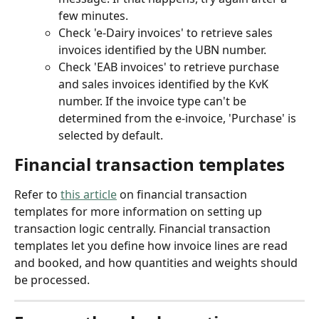
few minutes.
Check 'e-Dairy invoices' to retrieve sales 
invoices identified by the UBN number.
Check 'EAB invoices' to retrieve purchase 
and sales invoices identified by the KvK 
number. If the invoice type can't be 
determined from the e-invoice, 'Purchase' is 
selected by default.
Financial transaction templates
Refer to 
this article
 on financial transaction 
templates for more information on setting up 
transaction logic centrally. Financial transaction 
templates let you define how invoice lines are read 
and booked, and how quantities and weights should 
be processed.