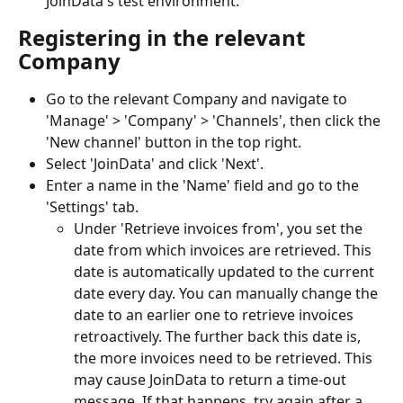
JoinData's test environment.
Registering in the relevant 
Company
Go to the relevant Company and navigate to 
'Manage' > 'Company' > 'Channels', then click the 
'New channel' button in the top right.
Select 'JoinData' and click 'Next'.
Enter a name in the 'Name' field and go to the 
'Settings' tab.
Under 'Retrieve invoices from', you set the 
date from which invoices are retrieved. This 
date is automatically updated to the current 
date every day. You can manually change the 
date to an earlier one to retrieve invoices 
retroactively. The further back this date is, 
the more invoices need to be retrieved. This 
may cause JoinData to return a time-out 
message. If that happens, try again after a 