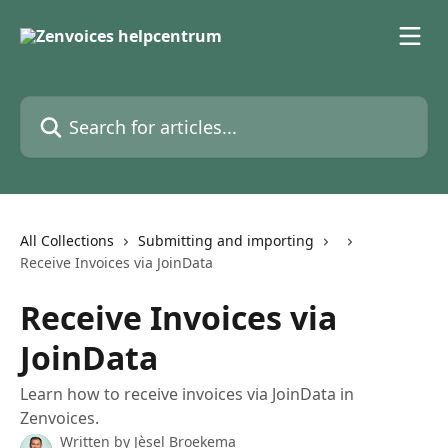
Skip to main content
Search for articles...
All Collections
Submitting and importing
Receive Invoices via JoinData
Receive Invoices via
JoinData
Learn how to receive invoices via JoinData in
Zenvoices.
Written by
Jèsel Broekema