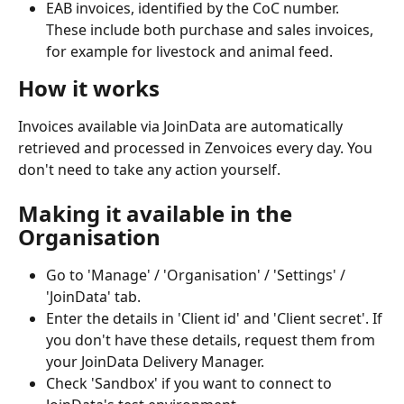
EAB invoices, identified by the CoC number. 
These include both purchase and sales invoices, 
for example for livestock and animal feed.
How it works
Invoices available via JoinData are automatically 
retrieved and processed in Zenvoices every day. You 
don't need to take any action yourself.
Making it available in the 
Organisation
Go to 'Manage' / 'Organisation' / 'Settings' / 
'JoinData' tab.
Enter the details in 'Client id' and 'Client secret'. If 
you don't have these details, request them from 
your JoinData Delivery Manager.
Check 'Sandbox' if you want to connect to 