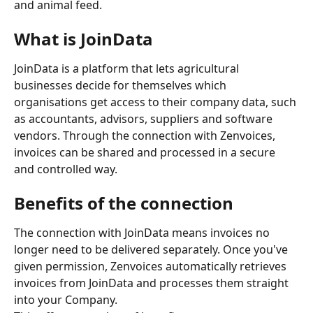
and animal feed.
What is JoinData
JoinData is a platform that lets agricultural 
businesses decide for themselves which 
organisations get access to their company data, such 
as accountants, advisors, suppliers and software 
vendors. Through the connection with Zenvoices, 
invoices can be shared and processed in a secure 
and controlled way.
Benefits of the connection
The connection with JoinData means invoices no 
longer need to be delivered separately. Once you've 
given permission, Zenvoices automatically retrieves 
invoices from JoinData and processes them straight 
into your Company.