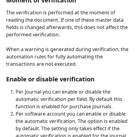
Moment of verification
The verification is performed at the moment of 
reading the document. If one of these master data 
fields is changed afterwards, this does not affect the 
performed verification.
When a warning is generated during verification, the 
automation rules for fully automating the 
transactions are not executed.
Enable or disable verification
Per journal you can enable or disable the 
automatic verification per field. By default this 
function is enabled for purchase journals.
Per software account you can enable or disable 
the automatic verification. The option is enabled 
by default. The setting only takes effect if the 
automatic verification is enabled for the journal 