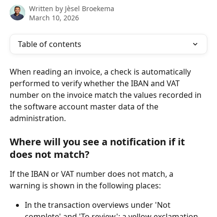
Written by
Jèsel Broekema
March 10, 2026
Table of contents
When reading an invoice, a check is automatically 
performed to verify whether the IBAN and VAT 
number on the invoice match the values recorded in 
the software account master data of the 
administration.
Where will you see a notification if it 
does not match?
If the IBAN or VAT number does not match, a 
warning is shown in the following places:
In the transaction overviews under 'Not 
complete' and 'To review': a yellow exclamation 