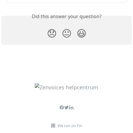
Did this answer your question?
😞
😐
😃
We run on Fin