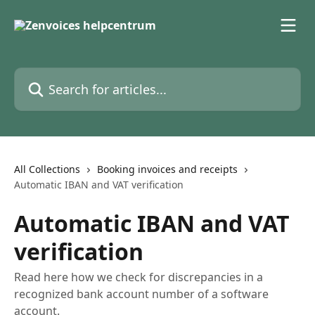
Skip to main content
Search for articles...
All Collections
Booking invoices and receipts
Automatic IBAN and VAT verification
Automatic IBAN and VAT
verification
Read here how we check for discrepancies in a
recognized bank account number of a software
account.