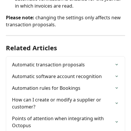
in which invoices are read.
Please note:
 changing the settings only affects new 
transaction proposals.
Related Articles
Automatic transaction proposals
Automatic software account recognition
Automation rules for Bookings
How can I create or modify a supplier or 
customer?
Points of attention when integrating with 
Octopus