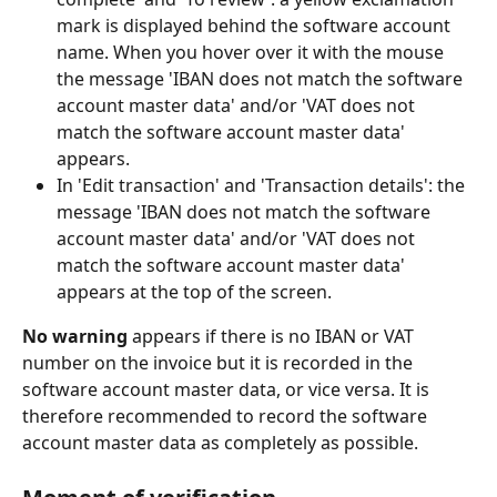
mark is displayed behind the software account 
name. When you hover over it with the mouse 
the message 'IBAN does not match the software 
account master data' and/or 'VAT does not 
match the software account master data' 
appears.
In 'Edit transaction' and 'Transaction details': the 
message 'IBAN does not match the software 
account master data' and/or 'VAT does not 
match the software account master data' 
appears at the top of the screen.
No warning
 appears if there is no IBAN or VAT 
number on the invoice but it is recorded in the 
software account master data, or vice versa. It is 
therefore recommended to record the software 
account master data as completely as possible.