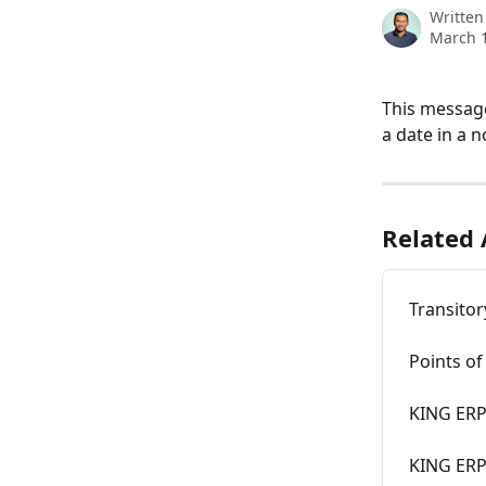
Written
March 1
This message
a date in a n
Related 
Transitor
Points of
KING ERP
KING ERP