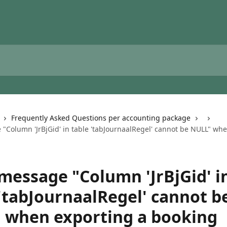
Frequently Asked Questions per accounting package
 "Column 'JrBjGid' in table 'tabJournaalRegel' cannot be NULL" wh
 message "Column 'JrBjGid' i
 'tabJournaalRegel' cannot b
 when exporting a booking