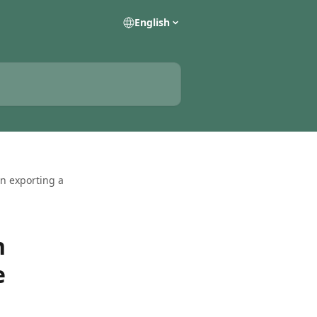
English
en exporting a
n
e