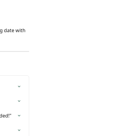
g date with 
ded!"