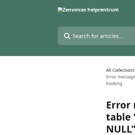
Skip to main content
Search for articles...
All Collections
Error message
booking
Error
table
NULL"