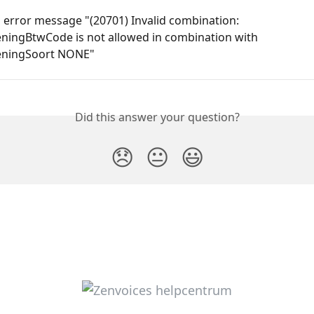
error message "(20701) Invalid combination: 
ningBtwCode is not allowed in combination with 
eningSoort NONE"
Did this answer your question?
😞
😐
😃