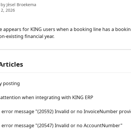
 by
Jèsel Broekema
2, 2026
 appears for KING users when a booking line has a bookin
on-existing financial year.
Articles
y posting
 attention when integrating with KING ERP
 error message "(20592) Invalid or no InvoiceNumber provi
 error message "(20547) Invalid or no AccountNumber"