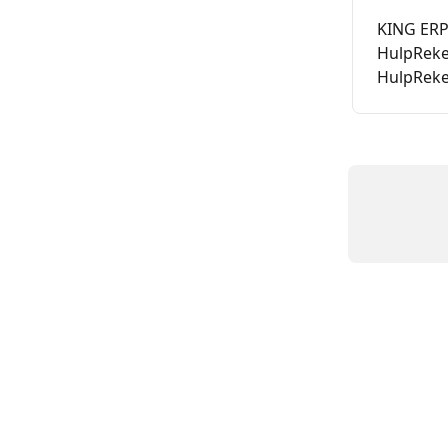
KING ERP 
HulpReke
HulpRek