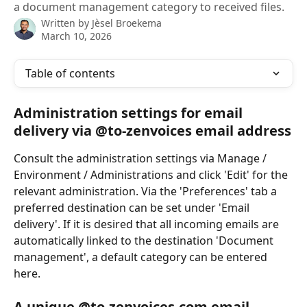
a document management category to received files.
Written by
Jèsel Broekema
March 10, 2026
Table of contents
Administration settings for email 
delivery via @to-zenvoices email address
Consult the administration settings via Manage / 
Environment / Administrations and click 'Edit' for the 
relevant administration. Via the 'Preferences' tab a 
preferred destination can be set under 'Email 
delivery'. If it is desired that all incoming emails are 
automatically linked to the destination 'Document 
management', a default category can be entered 
here.
A unique @to-zenvoices.com email 