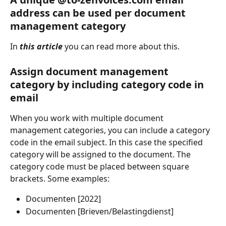
address can be used per document 
management category
In 
this article
 you can read more about this.
Assign document management 
category by including category code in 
email
When you work with multiple document 
management categories, you can include a category 
code in the email subject. In this case the specified 
category will be assigned to the document. The 
category code must be placed between square 
brackets. Some examples:
Documenten [2022]
Documenten [Brieven/Belastingdienst]