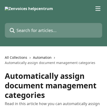
Skip to main content
Search for articles...
All Collections
Automation
Automatically assign document management categories
Automatically assign
document management
categories
Read in this article how you can automatically assign