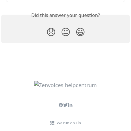
Did this answer your question?
😞
😐
😃
We run on Fin