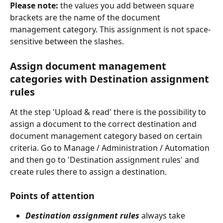
Please note:
 the values you add between square 
brackets are the name of the document 
management category. This assignment is not space-
sensitive between the slashes.
Assign document management 
categories with Destination assignment 
rules
At the step 'Upload & read' there is the possibility to 
assign a document to the correct destination and 
document management category based on certain 
criteria. Go to Manage / Administration / Automation 
and then go to 'Destination assignment rules' and 
create rules there to assign a destination.
Points of attention
Destination assignment rules
 always take 