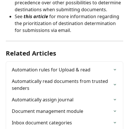
precedence over other possibilities to determine 
destinations when submitting documents.
See 
this article
 for more information regarding 
the prioritization of destination determination 
for submissions via email.
Related Articles
Automation rules for Upload & read
Automatically read documents from trusted 
senders
Automatically assign journal
Document management module
Inbox document categories