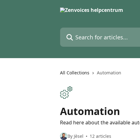
Skip to main content
Search for articles...
All Collections
Automation
Automation
Read here about the available au
By Jèsel
12 articles