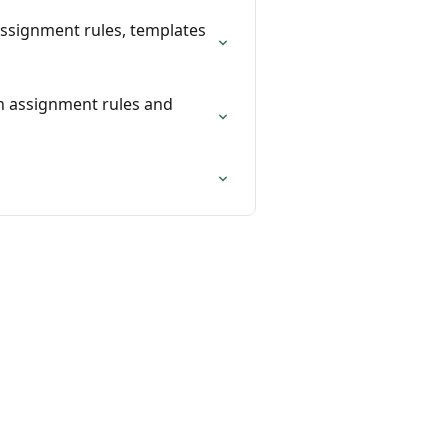
assignment rules, templates
on assignment rules and