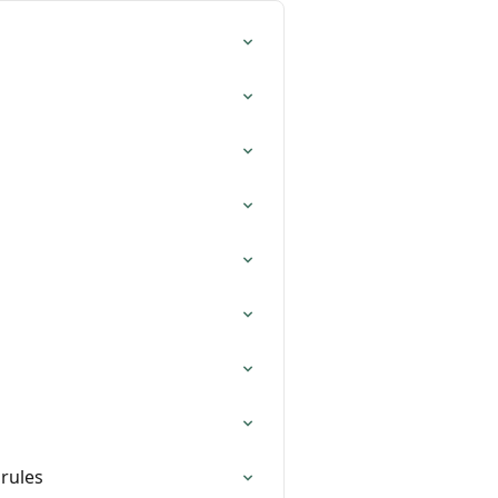
 rules