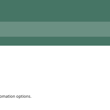
tomation options.