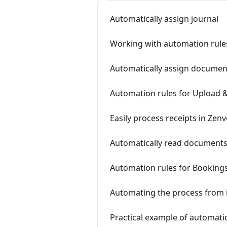
Automatically assign journal
Working with automation rules
Automatically assign docume
Automation rules for Upload 
Easily process receipts in Zenv
Automatically read documents
Automation rules for Booking
Automating the process from 
Practical example of automatic