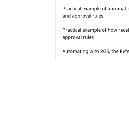
Practical example of automati
and approval rules
Practical example of how rece
approval rules
Automating with RGS, the Ref