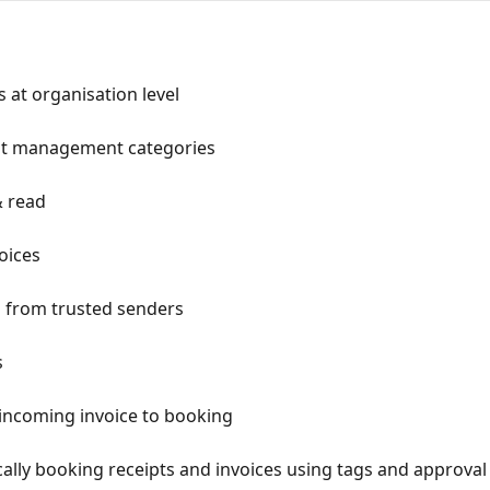
 at organisation level
nt management categories
& read
oices
 from trusted senders
s
incoming invoice to booking
ally booking receipts and invoices using tags and approval