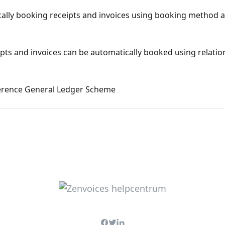
cally booking receipts and invoices using booking method 
ipts and invoices can be automatically booked using relati
erence General Ledger Scheme