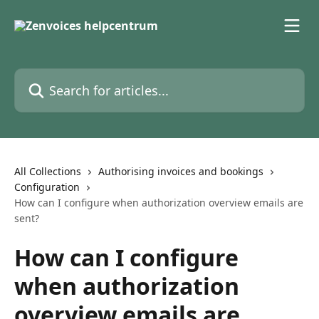
Skip to main content
Search for articles...
All Collections
Authorising invoices and bookings
Configuration
How can I configure when authorization overview emails are
sent?
How can I configure
when authorization
overview emails are