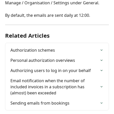
Manage / Organisation / Settings under General.
By default, the emails are sent daily at 12:00.
Related Articles
Authorization schemes
Personal authorization overviews
Authorizing users to log in on your behalf
Email notification when the number of 
included invoices in a subscription has 
(almost) been exceeded
Sending emails from bookings