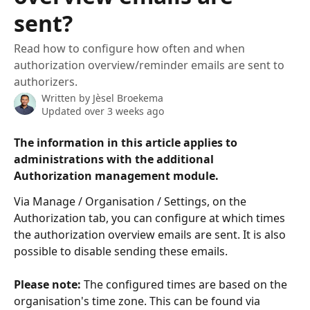
sent?
Read how to configure how often and when
authorization overview/reminder emails are sent to
authorizers.
Written by
Jèsel Broekema
Updated over 3 weeks ago
The information in this article applies to 
administrations with the additional 
Authorization management
 module.
Via Manage / Organisation / Settings, on the 
Authorization tab, you can configure at which times 
the authorization overview emails are sent. It is also 
possible to disable sending these emails.
Please note:
 The configured times are based on the 
organisation's time zone. This can be found via 