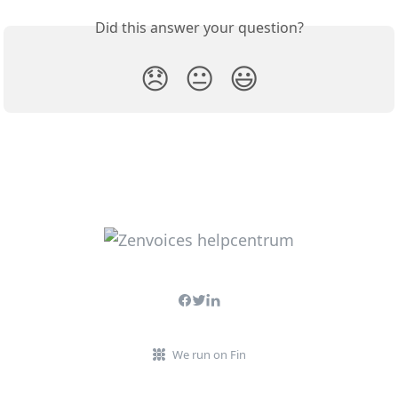
Did this answer your question?
😞
😐
😃
We run on Fin