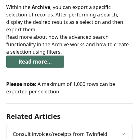
Within the 
Archive
, you can export a specific 
selection of records. After performing a search, 
display the desired results as a selection and then 
export them.
Read more about how the advanced search 
functionality in the Archive works and how to create 
a selection using filters.
Read more...
Please note:
 A maximum of 1,000 rows can be 
exported per selection.
Related Articles
Consult invoices/receipts from Twinfield