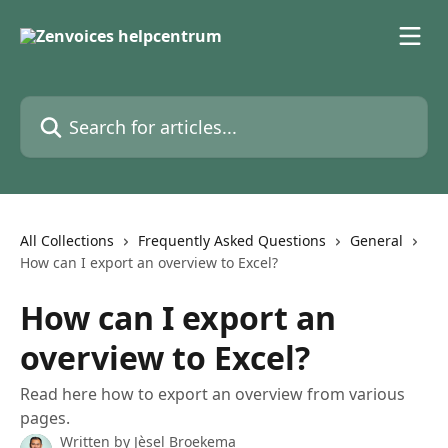
Skip to main content
Search for articles...
All Collections
Frequently Asked Questions
General
How can I export an overview to Excel?
How can I export an
overview to Excel?
Read here how to export an overview from various
pages.
Written by
Jèsel Broekema