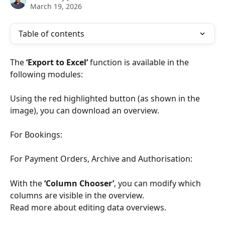
March 19, 2026
Table of contents
The 
‘Export to Excel’
 function is available in the 
following modules:
Using the red highlighted button (as shown in the 
image), you can download an overview.
For Bookings:
For Payment Orders, Archive and Authorisation:
With the 
‘Column Chooser’
, you can modify which 
columns are visible in the overview. 
Read more about editing data overviews.