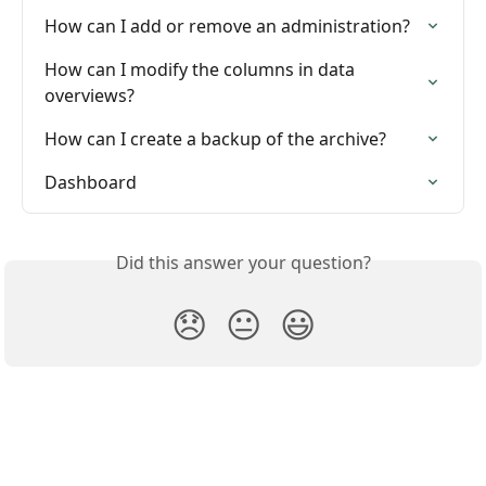
How can I add or remove an administration?
How can I modify the columns in data 
overviews?
How can I create a backup of the archive?
Dashboard
Did this answer your question?
😞
😐
😃