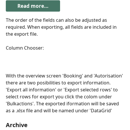
Read more...
The order of the fields can also be adjusted as 
required. When exporting, all fields are included in 
the export file.
Column Chooser:
With the overview screen 'Booking' and 'Autorisation' 
there are two posibilities to export information. 
'Export all information' or 'Export selected rows' to 
select rows for export you click the colom under 
'Bulkactions'. The exported iformation will be saved 
as a .xlsx file and will be named under 'DataGrid' 
Archive