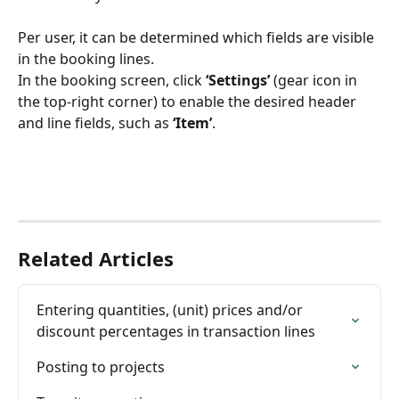
Per user, it can be determined which fields are visible 
in the booking lines.
In the booking screen, click 
‘Settings’
 (gear icon in 
the top-right corner) to enable the desired header 
and line fields, such as 
‘Item’
.
Related Articles
Entering quantities, (unit) prices and/or 
discount percentages in transaction lines
Posting to projects