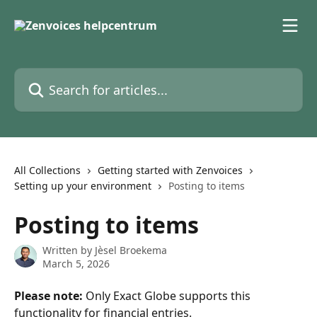
Skip to main content
Search for articles...
All Collections
Getting started with Zenvoices
Setting up your environment
Posting to items
Posting to items
Written by
Jèsel Broekema
March 5, 2026
Please note:
 Only Exact Globe supports this 
functionality for financial entries.