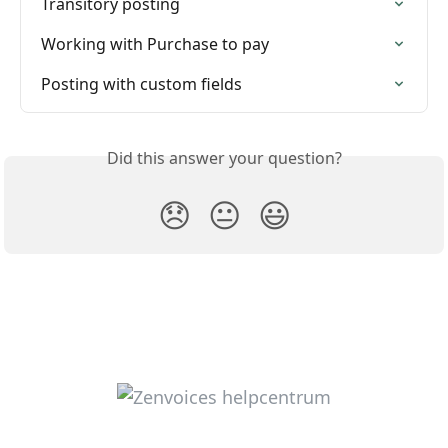
Transitory posting
Working with Purchase to pay
Posting with custom fields
Did this answer your question?
😞
😐
😃